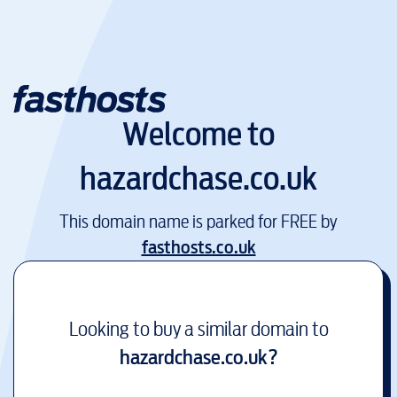
Welcome to
hazardchase.co.uk
This domain name is parked for FREE by
fasthosts.co.uk
Looking to buy a similar domain to
hazardchase.co.uk
?