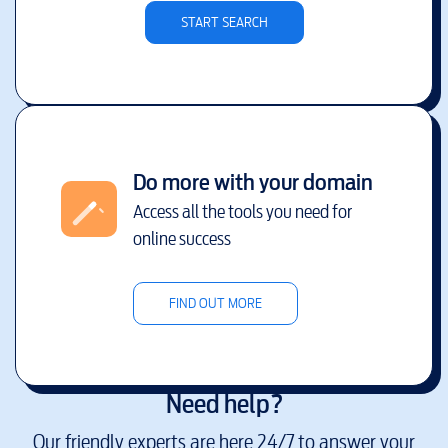
START SEARCH
Do more with your domain
Access all the tools you need for
online success
FIND OUT MORE
Need help?
Our friendly experts are here 24/7 to answer your